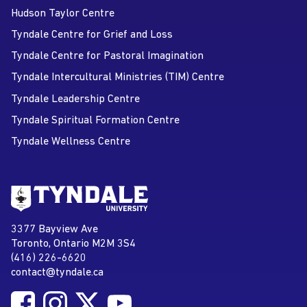
Hudson Taylor Centre
Tyndale Centre for Grief and Loss
Tyndale Centre for Pastoral Imagination
Tyndale Intercultural Ministries (TIM) Centre
Tyndale Leadership Centre
Tyndale Spiritual Formation Centre
Tyndale Wellness Centre
Go to Tyndale University home
page
Tyndale University
3377 Bayview Ave
Address
Toronto, Ontario M2M 3S4
(416) 226-6620
Phone
contact@tyndale.ca
Email address
Follow Tyndale University on Facebook
Follow Tyndale University on Instagram
Follow Tyndale University on Twitter
Follow Tyndale University on
Social Media