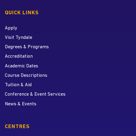
QUICK LINKS
Apply
Visit Tyndale
Degrees & Programs
Accreditation
Academic Dates
Course Descriptions
Tuition & Aid
Conference & Event Services
News & Events
CENTRES