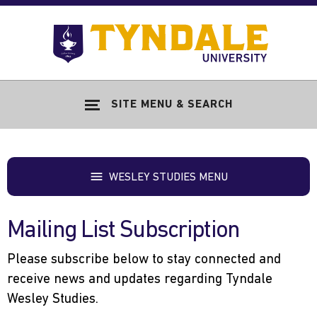
Skip to main content
Go
to
Tyndale
Univers
home
SITE MENU & SEARCH
page
WESLEY STUDIES MENU
Mailing List Subscription
Please subscribe below to stay connected and
receive news and updates regarding Tyndale
Wesley Studies.