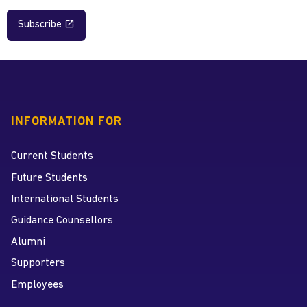
Subscribe
INFORMATION FOR
Current Students
Future Students
International Students
Guidance Counsellors
Alumni
Supporters
Employees