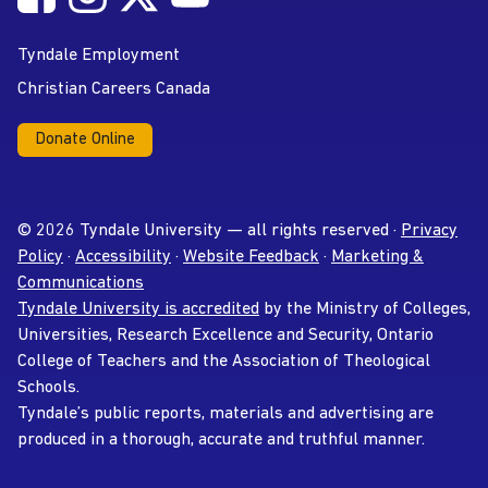
YouTube
Tyndale Employment
Christian Careers Canada
Donate Online
© 2026 Tyndale University — all rights reserved ·
Privacy
Policy
·
Accessibility
·
Website Feedback
·
Marketing &
Communications
Tyndale University is accredited
by the Ministry of Colleges,
Universities, Research Excellence and Security, Ontario
College of Teachers and the Association of Theological
Schools.
Tyndale’s public reports, materials and advertising are
produced in a thorough, accurate and truthful manner.