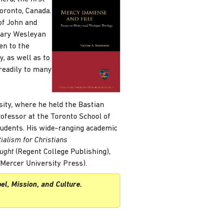
oronto, Canada.
of John and
rary Wesleyan
en to the
y, as well as to
 readily to many
sity, where he held the Bastian
ofessor at the Toronto School of
tudents. His wide-ranging academic
ialism for Christians
ought
(Regent College Publishing),
Mercer University Press).
el, Mission, and Culture.