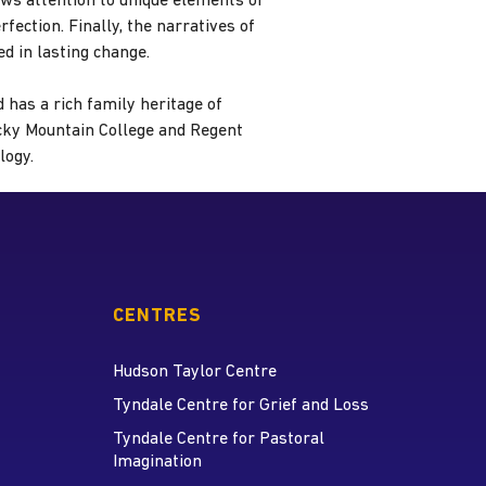
aws attention to unique elements of
fection. Finally, the narratives of
d in lasting change.
 has a rich family heritage of
ocky Mountain College and Regent
logy.
CENTRES
Hudson Taylor Centre
Tyndale Centre for Grief and Loss
Tyndale Centre for Pastoral
Imagination