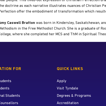
real people. This lived-out expression of Christian Perfection dr
the doctrine as each narrative illustrates nuances of Christian Per
Perfection offer the embodiment of transformation which resulte
Amy Caswell Bratton
was born in Kindersley, Saskatchewan, and
Methodism in the Free Methodist Church. She is a graduate of R
College, where she completed her MCS and ThM in Spiritual Theo
 home page
ATION FOR
QUICK LINKS
tudents
Apply
udents
Visit Tyndale
nal Students
Degrees & Programs
r
 YouTube
Counsellors
Accreditation