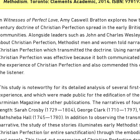
Methodism.
Toronto: Clements Academic, 2014. ISBN: 9781
In
Witnesses of Perfect Love
, Amy Caswell Bratton explores how 
century doctrine of Christian Perfection spread in the early Brit
communities. Alongside leaders such as John and Charles Wesley
about Christian Perfection, Methodist men and women told narra
Christian Perfection which transmitted the doctrine. Using narra
Christian Perfection was effective because it both communicated
the experience of Christian Perfection and also commended this 
the listener.
This study is noteworthy for its detailed analysis of several first
experience, and which were made public for the edification of th
Arminian Magazine and other publications. The narratives of fou
length: Sarah Crosby (1729—1804), George Clark (1710—1797), 
Bathsheba Hall (1745—1780). In addition to observing the transm
narrative, the study of these stories illuminates early Methodist s
Christian Perfection (or entire sanctification) through the embodi