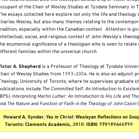
occupant of the Chair of Wesley Studies at Tyndale Seminary in T
The essays collected here explore not only the life and theology 
Charles Wesley, but also many themes relating to the contempo
tradition, especially within the Canadian context. Attention is giv
intellectual, social, and religious context of John Wesley's theolog
the ecumenical significance of a theologian who is seen to relate
different families within the universal church.
Victor A. Shepherd
is a Professor of Theology at Tyndale Univer
Chair of Wesley Studies from 1993-2004. He is also an adjunct pr
Theology, University of Toronto, where he supervises graduate s
publications include
The Committed Self: An Introduction to Existent
(BPS),
Interpreting Martin Luther: An Introduction to His Life and Th
and
The Nature and Function of Faith in the Theology of John Calvin
(
Howard A. Synder.
Yes in Christ: Wesleyan Reflections on Gosp
Toronto: Clements Academic, 2010. ISBN: 978189466799