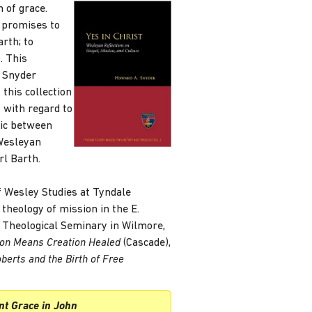
 of grace.
s promises to
rth; to
. This
. Snyder
 this collection
y with regard to
mic between
 Wesleyan
rl Barth.
f Wesley Studies at Tyndale
theology of mission in the E.
 Theological Seminary in Wilmore,
ion Means Creation Healed
(Cascade),
oberts and the Birth of Free
nt Grace in John