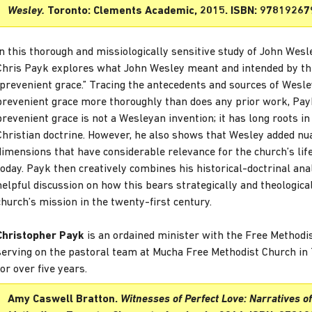
Wesley.
Toronto: Clements Academic, 2015. ISBN: 97819267
In this thorough and missiologically sensitive study of John Wesle
Chris Payk explores what John Wesley meant and intended by t
“prevenient grace.” Tracing the antecedents and sources of Wesle
prevenient grace more thoroughly than does any prior work, Pa
prevenient grace is not a Wesleyan invention; it has long roots in
Christian doctrine. However, he also shows that Wesley added n
dimensions that have considerable relevance for the church’s lif
today. Payk then creatively combines his historical-doctrinal ana
helpful discussion on how this bears strategically and theologica
church’s mission in the twenty-first century.
Christopher Payk
is an ordained minister with the Free Methodis
serving on the pastoral team at Mucha Free Methodist Church in 
for over five years.
Amy Caswell Bratton.
Witnesses of Perfect Love: Narratives of