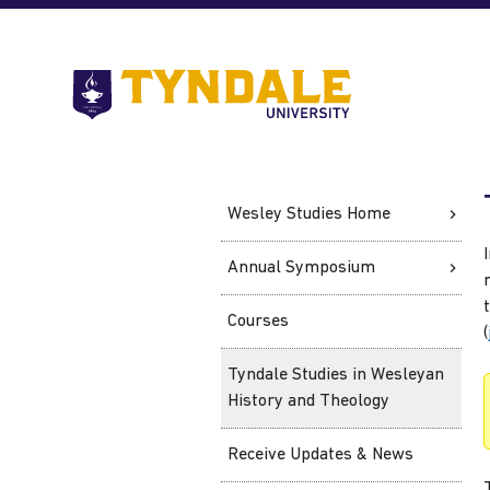
Skip to main content
Go
to
Tyndale
University
home
page
Wesley Studies Home
Annual Symposium
Courses
(
Tyndale Studies in Wesleyan
History and Theology
Receive Updates & News