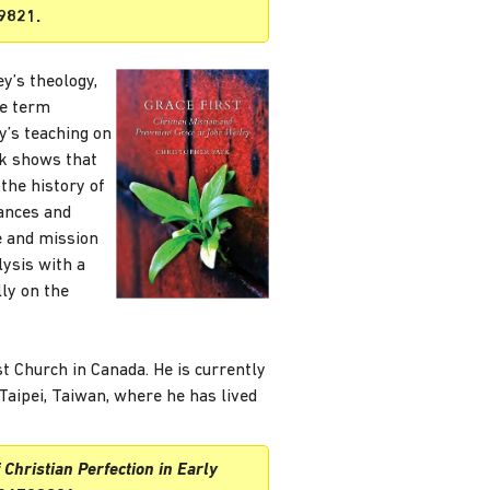
9821.
y’s theology,
he term
y’s teaching on
yk shows that
 the history of
uances and
e and mission
lysis with a
lly on the
t Church in Canada. He is currently
Taipei, Taiwan, where he has lived
 Christian Perfection in Early