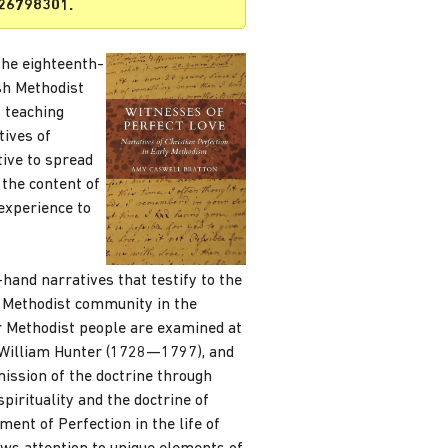
926798301.
the eighteenth-
ish Methodist
 teaching
tives of
tive to spread
 the content of
experience to
-hand narratives that testify to the
e Methodist community in the
r Methodist people are examined at
William Hunter (1728—1797), and
ission of the doctrine through
pirituality and the doctrine of
ment of Perfection in the life of