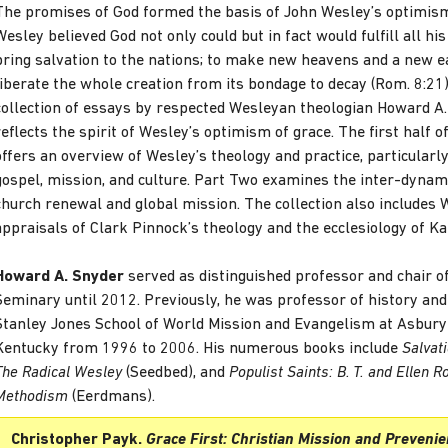
The promises of God formed the basis of John Wesley’s optimism
Wesley believed God not only could but in fact would fulfill all hi
bring salvation to the nations; to make new heavens and a new ea
liberate the whole creation from its bondage to decay (Rom. 8:21)
collection of essays by respected Wesleyan theologian Howard A
reflects the spirit of Wesley’s optimism of grace. The first half of
offers an overview of Wesley’s theology and practice, particularl
gospel, mission, and culture. Part Two examines the inter-dyna
church renewal and global mission. The collection also includes
appraisals of Clark Pinnock’s theology and the ecclesiology of Ka
Howard A. Snyder
served as distinguished professor and chair o
Seminary until 2012. Previously, he was professor of history and 
Stanley Jones School of World Mission and Evangelism at Asbury
Kentucky from 1996 to 2006. His numerous books include
Salvat
The Radical Wesley
(Seedbed), and
Populist Saints: B. T. and Ellen R
Methodism
(Eerdmans).
Christopher Payk.
Grace First: Christian Mission and Prevenie