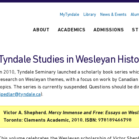
MyTyndale
Library
News & Events
Alum
ABOUT
ACADEMICS
ADMISSIONS
ST
Tyndale Studies in Wesleyan Hist
In 2010, Tyndale Seminary launched a scholarly book series whic
research on Wesleyan themes, with a focus on work by Canadian
topics. The series is currently suspended. Questions should be d
jpedlar@tyndale.ca
).
Victor A. Shepherd.
Mercy Immense and Free: Essays on Wesl
Toronto: Clements Academic, 2010. ISBN: 978189466798
This volume celebrates the Wesleyan scholarship of Victor Shephe