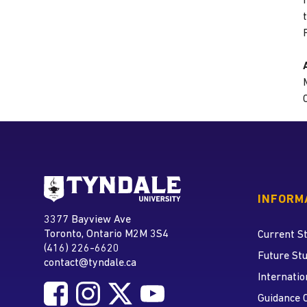
Go to Tyndale University
INFORM
Tyndale University
3377 Bayview Ave
Address
Toronto, Ontario M2M 3S4
Current S
(416) 226-6620
Phone
Future St
contact@tyndale.ca
Email address
Internatio
Follow Tyndale University on Facebook
Follow Tyndale University on Instagram
Follow Tyndale University on Twitte
Follow Tyndale University on
Social Media
Guidance 