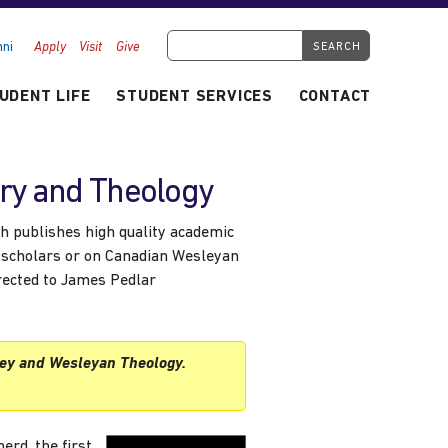
Search Tyndale.ca
ni
Apply
Visit
Give
UDENT LIFE
STUDENT SERVICES
CONTACT
ory and Theology
h publishes high quality academic
 scholars or on Canadian Wesleyan
irected to James Pedlar
ey and Wesleyan Theology.
rd, the first